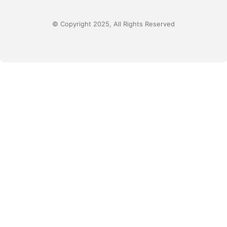
© Copyright 2025, All Rights Reserved