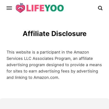
Affiliate Disclosure
This website is a participant in the Amazon
Services LLC Associates Program, an affiliate
advertising program designed to provide a means
for sites to earn advertising fees by advertising
and linking to Amazon.com.