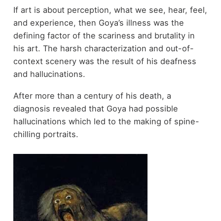
If art is about perception, what we see, hear, feel,
and experience, then Goya’s illness was the
defining factor of the scariness and brutality in
his art. The harsh characterization and out-of-
context scenery was the result of his deafness
and hallucinations.
After more than a century of his death, a
diagnosis revealed that Goya had possible
hallucinations which led to the making of spine-
chilling portraits.