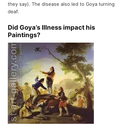
they say). The disease also led to Goya turning
deaf.
Did Goya’s IIlness impact his
Paintings?