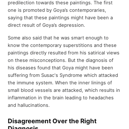
predilection towards these paintings. The first
one is promoted by Goya’s contemporaries,
saying that these paintings might have been a
direct result of Goya’s depression.
Some also said that he was smart enough to
know the contemporary superstitions and these
paintings directly resulted from his satirical views
on these misconceptions. But the diagnosis of
his diseases found that Goya might have been
suffering from Susac's Syndrome which attacked
the immune system. When the inner linings of
small blood vessels are attacked, which results in
inflammation in the brain leading to headaches
and hallucinations.
Disagreement Over the Right
Diagnosis