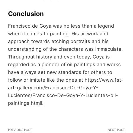
Conclusion
Francisco de Goya was no less than a legend
when it comes to painting. His artwork and
approach towards etching portraits and his
understanding of the characters was immaculate.
Throughout history and even today, Goya is
regarded as a pioneer of oil paintings and works
have always set new standards for others to
follow or imitate like the ones at https://www.1st-
art-gallery.com/Francisco-De-Goya-Y-
Lucientes/Francisco-De-Goya-Y-Lucientes-oil-
paintings.htmll.
PREVIOUS POST
NEXT POST