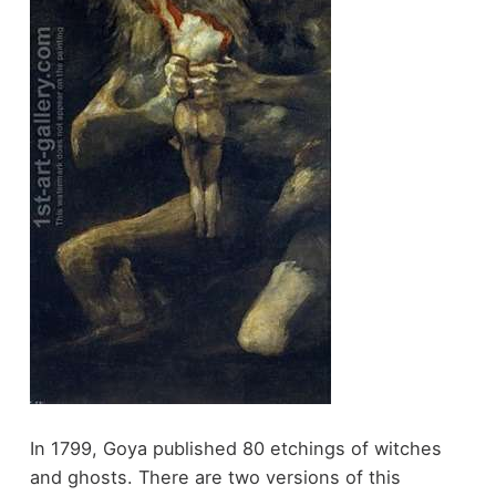
In 1799, Goya published 80 etchings of witches
and ghosts. There are two versions of this