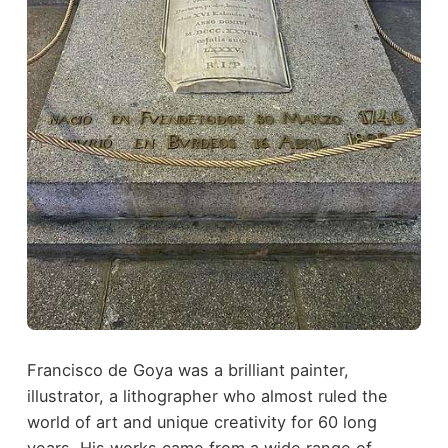
Francisco de Goya was a brilliant painter,
illustrator, a lithographer who almost ruled the
world of art and unique creativity for 60 long