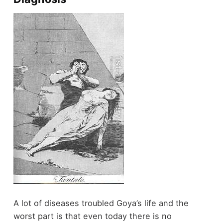
A lot of diseases troubled Goya’s life and the
worst part is that even today there is no