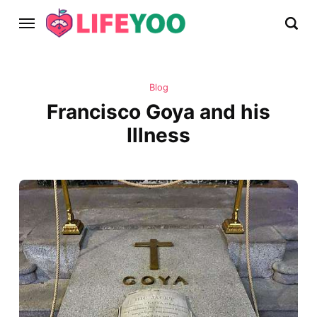
Blog
Francisco Goya and his
Illness