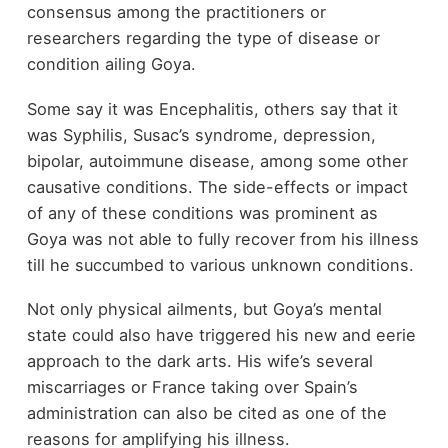
consensus among the practitioners or
researchers regarding the type of disease or
condition ailing Goya.
Some say it was Encephalitis, others say that it
was Syphilis, Susac’s syndrome, depression,
bipolar, autoimmune disease, among some other
causative conditions. The side-effects or impact
of any of these conditions was prominent as
Goya was not able to fully recover from his illness
till he succumbed to various unknown conditions.
Not only physical ailments, but Goya’s mental
state could also have triggered his new and eerie
approach to the dark arts. His wife’s several
miscarriages or France taking over Spain’s
administration can also be cited as one of the
reasons for amplifying his illness.