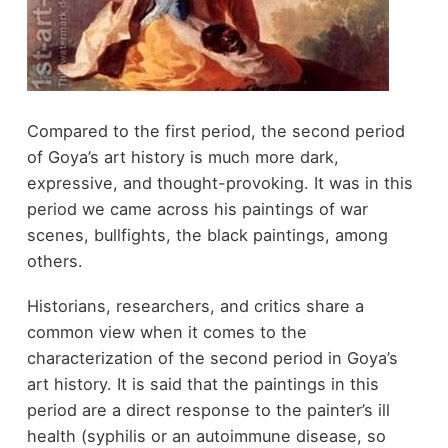
Compared to the first period, the second period
of Goya’s art history is much more dark,
expressive, and thought-provoking. It was in this
period we came across his paintings of war
scenes, bullfights, the black paintings, among
others.
Historians, researchers, and critics share a
common view when it comes to the
characterization of the second period in Goya’s
art history. It is said that the paintings in this
period are a direct response to the painter’s ill
health (syphilis or an autoimmune disease, so