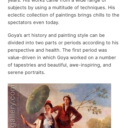
years. His works came from a wide range of
subjects by using a multitude of techniques. His
eclectic collection of paintings brings chills to the
spectators even today.
Goya’s art history and painting style can be
divided into two parts or periods according to his
perspective and health. The first period was
value-driven in which Goya worked on a number
of tapestries and beautiful, awe-inspiring, and
serene portraits.