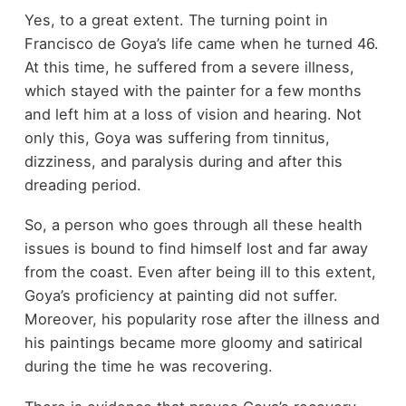
Yes, to a great extent. The turning point in
Francisco de Goya’s life came when he turned 46.
At this time, he suffered from a severe illness,
which stayed with the painter for a few months
and left him at a loss of vision and hearing. Not
only this, Goya was suffering from tinnitus,
dizziness, and paralysis during and after this
dreading period.
So, a person who goes through all these health
issues is bound to find himself lost and far away
from the coast. Even after being ill to this extent,
Goya’s proficiency at painting did not suffer.
Moreover, his popularity rose after the illness and
his paintings became more gloomy and satirical
during the time he was recovering.