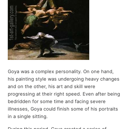
Goya was a complex personality. On one hand,
his painting style was undergoing heavy changes
and on the other, his art and skill were
progressing at their right speed. Even after being
bedridden for some time and facing severe
illnesses, Goya could finish some of his portraits
in a single sitting.