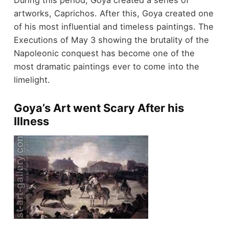
During this period, Goya created a series of
artworks, Caprichos. After this, Goya created one
of his most influential and timeless paintings. The
Executions of May 3 showing the brutality of the
Napoleonic conquest has become one of the
most dramatic paintings ever to come into the
limelight.
Goya’s Art went Scary After his
Illness