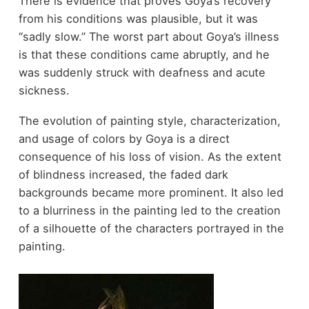
There is evidence that proves Goya’s recovery
from his conditions was plausible, but it was
“sadly slow.” The worst part about Goya’s illness
is that these conditions came abruptly, and he
was suddenly struck with deafness and acute
sickness.
The evolution of painting style, characterization,
and usage of colors by Goya is a direct
consequence of his loss of vision. As the extent
of blindness increased, the faded dark
backgrounds became more prominent. It also led
to a blurriness in the painting led to the creation
of a silhouette of the characters portrayed in the
painting.