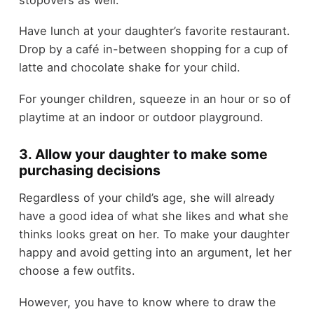
Have lunch at your daughter’s favorite restaurant.
Drop by a café in-between shopping for a cup of
latte and chocolate shake for your child.
For younger children, squeeze in an hour or so of
playtime at an indoor or outdoor playground.
3. Allow your daughter to make some
purchasing decisions
Regardless of your child’s age, she will already
have a good idea of what she likes and what she
thinks looks great on her. To make your daughter
happy and avoid getting into an argument, let her
choose a few outfits.
However, you have to know where to draw the