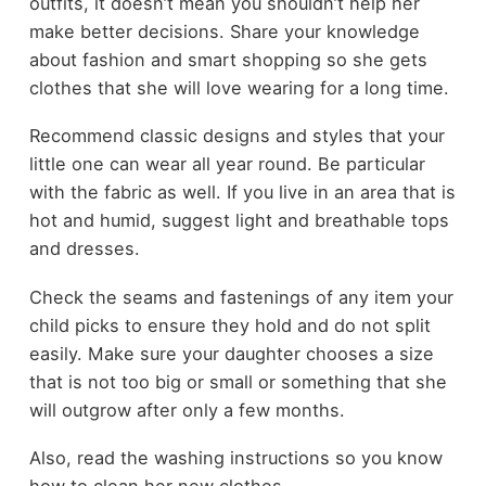
outfits, it doesn’t mean you shouldn’t help her
make better decisions. Share your knowledge
about fashion and smart shopping so she gets
clothes that she will love wearing for a long time.
Recommend classic designs and styles that your
little one can wear all year round. Be particular
with the fabric as well. If you live in an area that is
hot and humid, suggest light and breathable tops
and dresses.
Check the seams and fastenings of any item your
child picks to ensure they hold and do not split
easily. Make sure your daughter chooses a size
that is not too big or small or something that she
will outgrow after only a few months.
Also, read the washing instructions so you know