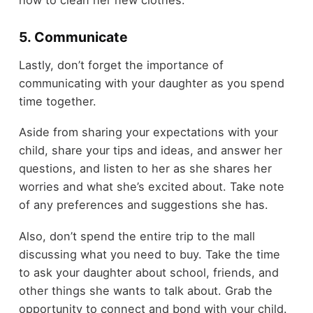
how to clean her new clothes.
5. Communicate
Lastly, don’t forget the importance of
communicating with your daughter as you spend
time together.
Aside from sharing your expectations with your
child, share your tips and ideas, and answer her
questions, and listen to her as she shares her
worries and what she’s excited about. Take note
of any preferences and suggestions she has.
Also, don’t spend the entire trip to the mall
discussing what you need to buy. Take the time
to ask your daughter about school, friends, and
other things she wants to talk about. Grab the
opportunity to connect and bond with your child.