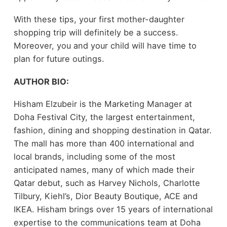
With these tips, your first mother-daughter
shopping trip will definitely be a success.
Moreover, you and your child will have time to
plan for future outings.
AUTHOR BIO:
Hisham Elzubeir is the Marketing Manager at
Doha Festival City, the largest entertainment,
fashion, dining and shopping destination in Qatar.
The mall has more than 400 international and
local brands, including some of the most
anticipated names, many of which made their
Qatar debut, such as Harvey Nichols, Charlotte
Tilbury, Kiehl’s, Dior Beauty Boutique, ACE and
IKEA. Hisham brings over 15 years of international
expertise to the communications team at Doha