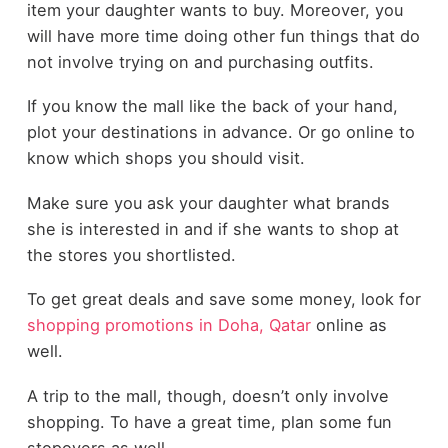
item your daughter wants to buy. Moreover, you
will have more time doing other fun things that do
not involve trying on and purchasing outfits.
If you know the mall like the back of your hand,
plot your destinations in advance. Or go online to
know which shops you should visit.
Make sure you ask your daughter what brands
she is interested in and if she wants to shop at
the stores you shortlisted.
To get great deals and save some money, look for
shopping promotions in Doha, Qatar
online as
well.
A trip to the mall, though, doesn’t only involve
shopping. To have a great time, plan some fun
stopovers as well.