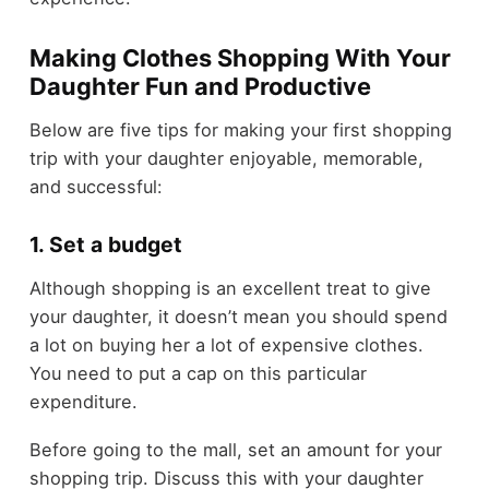
Making Clothes Shopping With Your
Daughter Fun and Productive
Below are five tips for making your first shopping
trip with your daughter enjoyable, memorable,
and successful:
1. Set a budget
Although shopping is an excellent treat to give
your daughter, it doesn’t mean you should spend
a lot on buying her a lot of expensive clothes.
You need to put a cap on this particular
expenditure.
Before going to the mall, set an amount for your
shopping trip. Discuss this with your daughter