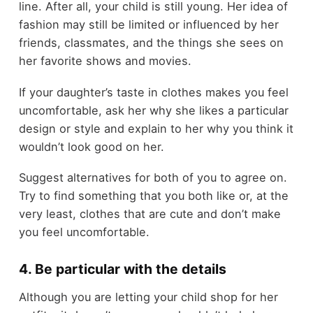
line. After all, your child is still young. Her idea of
fashion may still be limited or influenced by her
friends, classmates, and the things she sees on
her favorite shows and movies.
If your daughter’s taste in clothes makes you feel
uncomfortable, ask her why she likes a particular
design or style and explain to her why you think it
wouldn’t look good on her.
Suggest alternatives for both of you to agree on.
Try to find something that you both like or, at the
very least, clothes that are cute and don’t make
you feel uncomfortable.
4. Be particular with the details
Although you are letting your child shop for her