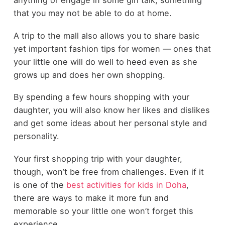
anything or engage in some girl talk, something
that you may not be able to do at home.
A trip to the mall also allows you to share basic
yet important fashion tips for women ― ones that
your little one will do well to heed even as she
grows up and does her own shopping.
By spending a few hours shopping with your
daughter, you will also know her likes and dislikes
and get some ideas about her personal style and
personality.
Your first shopping trip with your daughter,
though, won’t be free from challenges. Even if it
is one of the
best activities for kids in Doha
,
there are ways to make it more fun and
memorable so your little one won’t forget this
experience.