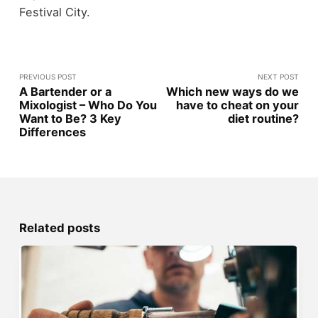
Festival City.
PREVIOUS POST
NEXT POST
A Bartender or a
Which new ways do we
Mixologist – Who Do You
have to cheat on your
Want to Be? 3 Key
diet routine?
Differences
Related posts