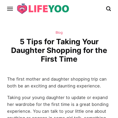
Blog
5 Tips for Taking Your
Daughter Shopping for the
First Time
The first mother and daughter shopping trip can
both be an exciting and daunting experience.
Taking your young daughter to update or expand
her wardrobe for the first time is a great bonding
experience. You can talk to your little one about