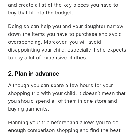
and create a list of the key pieces you have to
buy that fit into the budget.
Doing so can help you and your daughter narrow
down the items you have to purchase and avoid
overspending. Moreover, you will avoid
disappointing your child, especially if she expects
to buy a lot of expensive clothes.
2. Plan in advance
Although you can spare a few hours for your
shopping trip with your child, it doesn’t mean that
you should spend all of them in one store and
buying garments.
Planning your trip beforehand allows you to do
enough comparison shopping and find the best