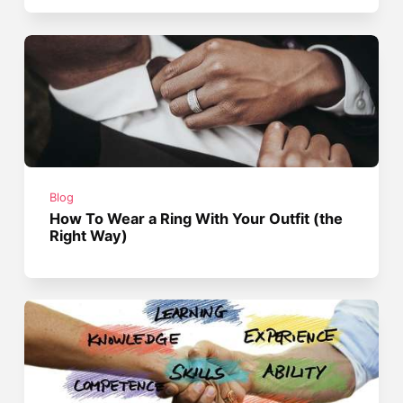
Blog
How To Wear a Ring With Your Outfit (the
Right Way)