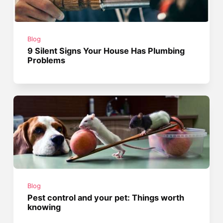
Blog
9 Silent Signs Your House Has Plumbing
Problems
Blog
Pest control and your pet: Things worth
knowing