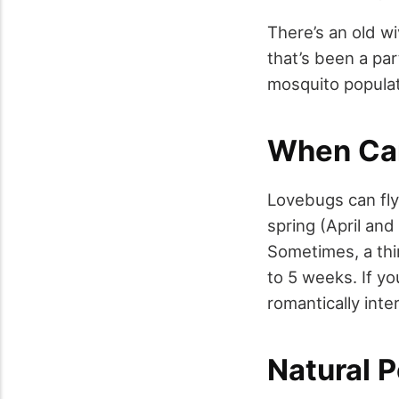
There’s an old wi
that’s been a par
mosquito populati
When Ca
Lovebugs can fly
spring (April an
Sometimes, a thi
to 5 weeks. If yo
romantically int
Natural P