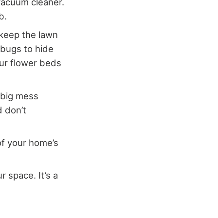
 vacuum cleaner.
b.
 keep the lawn
vebugs to hide
our flower beds
a big mess
d don’t
of your home’s
r space. It’s a