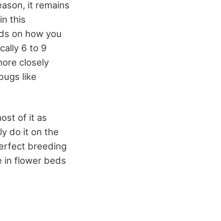
eason, it remains
in this
ends on how you
ally 6 to 9
more closely
bugs like
ost of it as
y do it on the
erfect breeding
e in flower beds