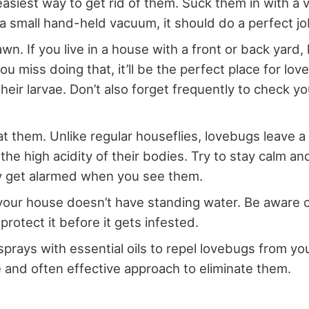
 easiest way to get rid of them. Suck them in with a
 a small hand-held vacuum, it should do a perfect jo
wn. If you live in a house with a front or back yard,
u miss doing that, it’ll be the perfect place for lo
heir larvae. Don’t also forget frequently to check y
at them. Unlike regular houseflies, lovebugs leave 
the high acidity of their bodies. Try to stay calm an
y get alarmed when you see them.
our house doesn’t have standing water. Be aware 
protect it before it gets infested.
sprays with essential oils to repel lovebugs from you
e and often effective approach to eliminate them.