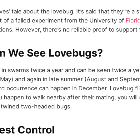
ves’ tale about the lovebug. It’s said that they’re a 
t of a failed experiment from the University of
Flori
ons. However, there’s no reliable proof to support t
n We See Lovebugs?
 in swarms twice a year and can be seen twice a yea
d May) and again in late summer (August and Septem
rd occurrence can happen in December. Lovebug fli
u happen to walk nearby after their mating, you wil
ertwined two-headed bugs.
est Control