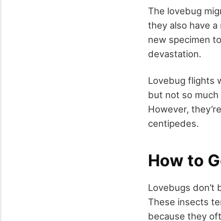
The lovebug migra
they also have a 
new specimen to 
devastation.
Lovebug flights 
but not so much 
However, they’re 
centipedes.
How to G
Lovebugs don’t b
These insects te
because they oft