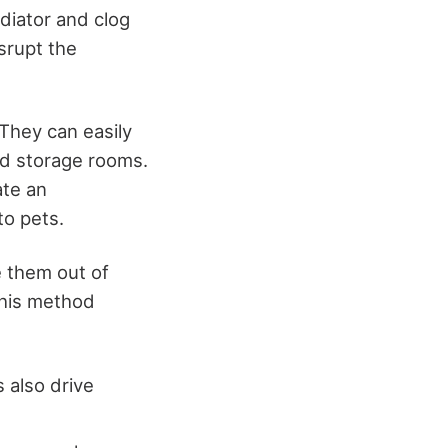
diator and clog
isrupt the
They can easily
nd storage rooms.
ate an
to pets.
se them out of
 this method
 also drive