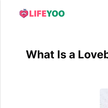
What Is a Love