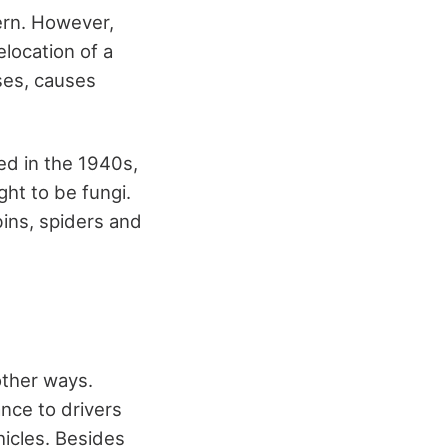
cern. However,
elocation of a
ses, causes
ed in the 1940s,
ht to be fungi.
bins, spiders and
other ways.
nce to drivers
hicles. Besides