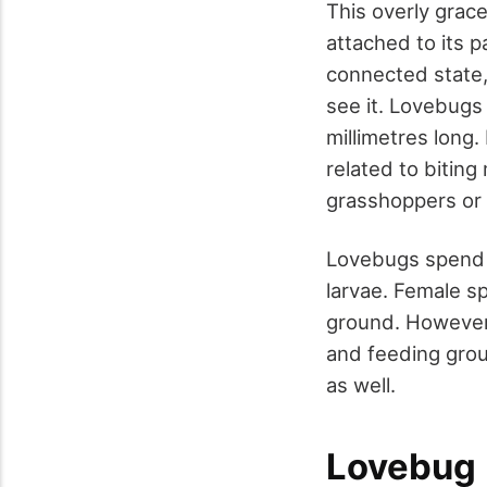
This overly grace
attached to its p
connected state, 
see it. Lovebugs
millimetres long.
related to bitin
grasshoppers or 
Lovebugs spend on
larvae. Female s
ground. However,
and feeding grou
as well.
Lovebug