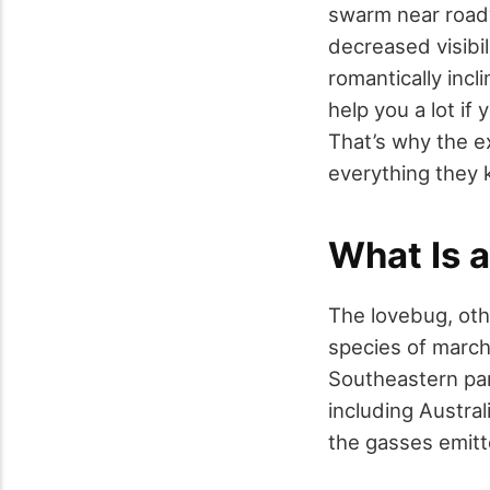
swarm near roadw
decreased visibil
romantically incl
help you a lot if
That’s why the 
everything they
What Is 
The lovebug, oth
species of march 
Southeastern par
including Austra
the gasses emitt