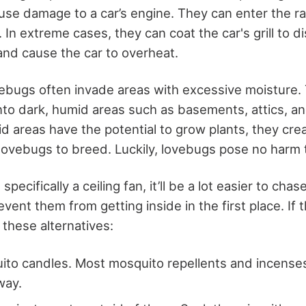
ause damage to a car’s engine. They can enter the ra
. In extreme cases, they can coat the car's grill to d
and cause the car to overheat.
vebugs often invade areas with excessive moisture. 
nto dark, humid areas such as basements, attics, a
d areas have the potential to grow plants, they cre
lovebugs to breed. Luckily, lovebugs pose no harm 
 specifically a ceiling fan, it’ll be a lot easier to cha
vent them from getting inside in the first place. If
 these alternatives:
ito candles. Most mosquito repellents and incenses
way.