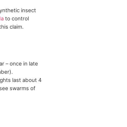
synthetic insect
da
to control
his claim.
r – once in late
ber).
ghts last about 4
l see swarms of