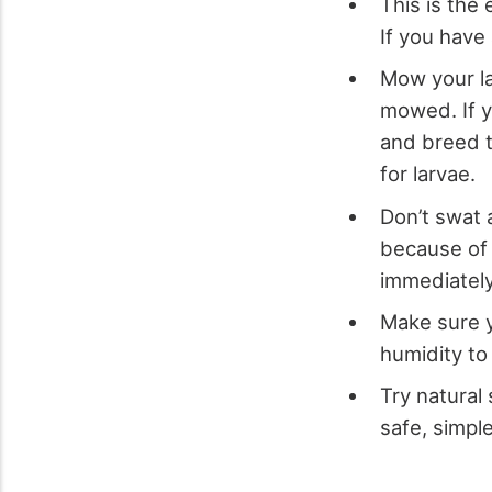
This is the
If you have
Mow your la
mowed. If yo
and breed t
for larvae.
Don’t swat 
because of 
immediatel
Make sure y
humidity to 
Try natural 
safe, simpl