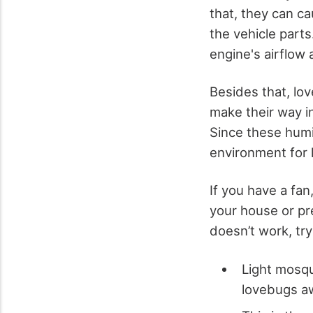
that, they can c
the vehicle parts
engine's airflow 
Besides that, lo
make their way i
Since these humi
environment for 
If you have a fan,
your house or pre
doesn’t work, try
Light mosqu
lovebugs a