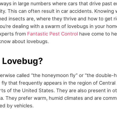
ays in large numbers where cars that drive past e
ity. This can often result in car accidents. Knowing
ined insects are, where they thrive and how to get r
 you’re dealing with a swarm of lovebugs in your home
experts from
Fantastic Pest Control
have come to he
 know about lovebugs.
a Lovebug?
erwise called “the honeymoon fly” or “the double-h
fly that frequently appears in the region of Centra
ts of the United States. They are also present in ot
lia. They prefer warm, humid climates and are comm
ed by vehicles.