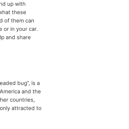
nd up with
 what these
id of them can
 or in your car.
lp and share
eaded bug”, is a
l America and the
her countries,
only attracted to