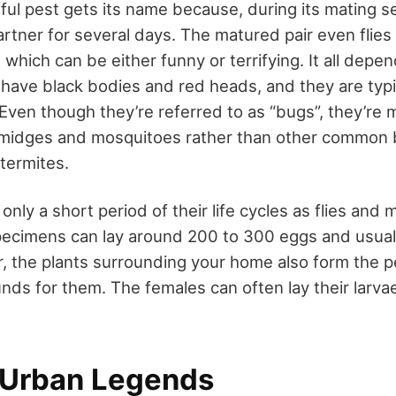
ful pest gets its name because, during its mating s
artner for several days. The matured pair even flies 
which can be either funny or terrifying. It all dep
 have black bodies and red heads, and they are typic
 Even though they’re referred to as “bugs”, they’re 
g midges and mosquitoes rather than other common 
termites.
ly a short period of their life cycles as flies and m
pecimens can lay around 200 to 300 eggs and usuall
 the plants surrounding your home also form the p
nds for them. The females can often lay their larva
 Urban Legends