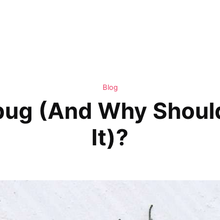
Blog
bug (And Why Should
It)?