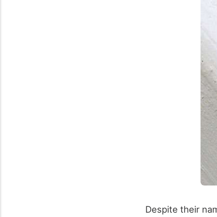
Despite their na