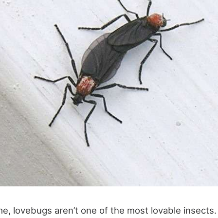
me, lovebugs aren’t one of the most lovable insects