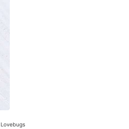
. Lovebugs