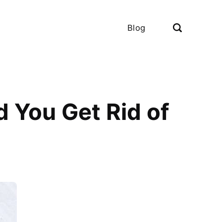
Blog
 You Get Rid of