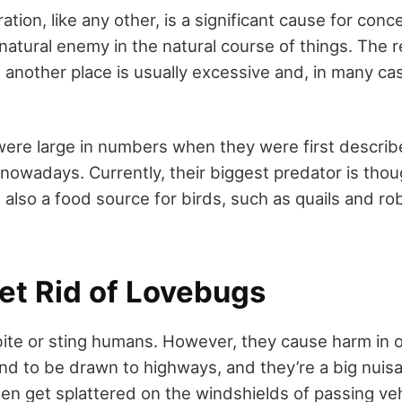
tion, like any other, is a significant cause for con
natural enemy in the natural course of things. The r
another place is usually excessive and, in many ca
were large in numbers when they were first describ
nowadays. Currently, their biggest predator is thoug
also a food source for birds, such as quails and ro
et Rid of Lovebugs
ite or sting humans. However, they cause harm in 
nd to be drawn to highways, and they’re a big nuisa
en get splattered on the windshields of passing ve